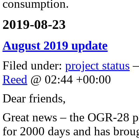
consumption.
2019-08-23
August 2019 update
Filed under:
project status
—
Reed
@ 02:44 +00:00
Dear friends,
Great news – the OGR-28 pr
for 2000 days and has brou