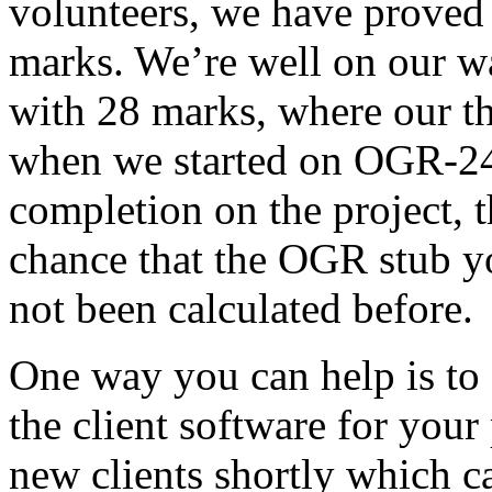
volunteers, we have proved 
marks. We’re well on our wa
with 28 marks, where our th
when we started on OGR-2
completion on the project, th
chance that the OGR stub y
not been calculated before.
One way you can help is to 
the client software for your
new clients shortly which ca