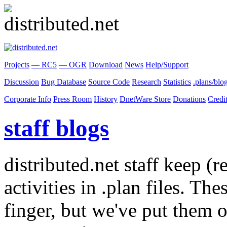
Projects
— RC5
— OGR
Download
News
Help/Support
Discussion
Bug Database
Source Code
Research
Statistics
.plans/blo
Corporate Info
Press Room
History
DnetWare Store
Donations
Credi
staff blogs
distributed.net staff keep (r
activities in .plan files. Th
finger, but we've put them o