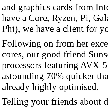
and graphics cards from I
have a Core, Ryzen, Pi, Ga
Phi), we have a client for y
Following on from her ex
cores, our good friend Sunse
processors featuring AVX-51
astounding 70% quicker tha
already highly optimised.
Telling your friends about d