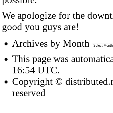
We apologize for the downt
good you guys are!
Archives
Archives by Month
by
Month
This page was automatica
16:54 UTC.
Copyright © distributed.
reserved