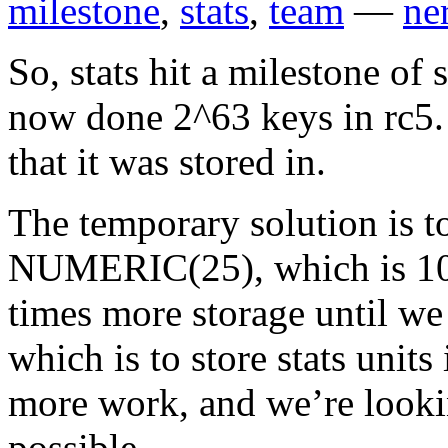
milestone
,
stats
,
team
—
ne
So, stats hit a milestone of 
now done 2^63 keys in rc5.
that it was stored in.
The temporary solution is t
NUMERIC(25), which is 10^2
times more storage until we 
which is to store stats units
more work, and we’re lookin
possible.