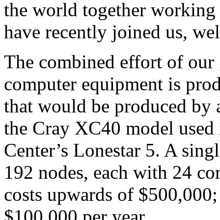
the world together working 
have recently joined us, we
The combined effort of ou
computer equipment is pro
that would be produced by 
the Cray XC40 model used
Center’s Lonestar 5. A sing
192 nodes, each with 24 co
costs upwards of $500,000;
$100,000 per year.