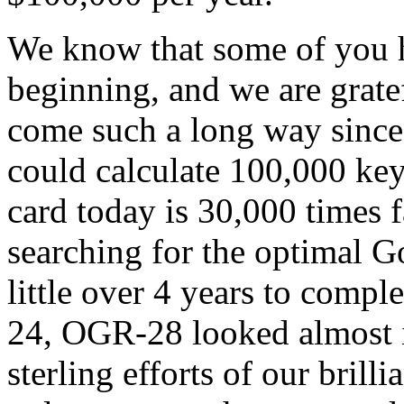
We know that some of you h
beginning, and we are grate
come such a long way sinc
could calculate 100,000 ke
card today is 30,000 times f
searching for the optimal G
little over 4 years to compl
24, OGR-28 looked almost i
sterling efforts of our brill