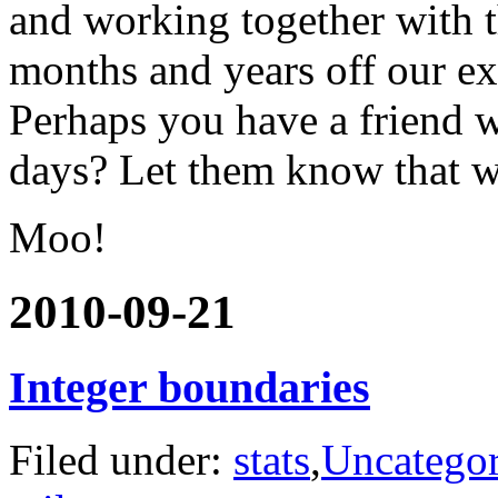
and working together with t
months and years off our ex
Perhaps you have a friend w
days? Let them know that we 
Moo!
2010-09-21
Integer boundaries
Filed under:
stats
,
Uncategor