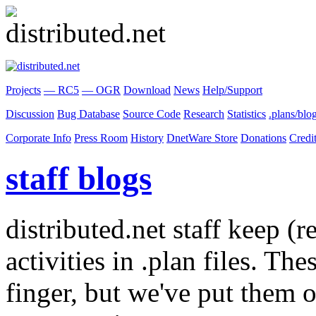
Projects
— RC5
— OGR
Download
News
Help/Support
Discussion
Bug Database
Source Code
Research
Statistics
.plans/blo
Corporate Info
Press Room
History
DnetWare Store
Donations
Credi
staff blogs
distributed.net staff keep (r
activities in .plan files. Th
finger, but we've put them o