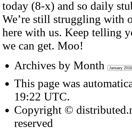
today (8-x) and so daily stu
We’re still struggling with 
here with us. Keep telling y
we can get. Moo!
Archives
Archives by Month
by
Month
This page was automatica
19:22 UTC.
Copyright © distributed.
reserved