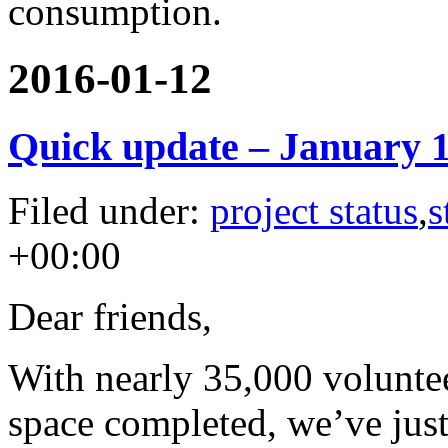
consumption.
2016-01-12
Quick update – January 
Filed under:
project status
,
s
+00:00
Dear friends,
With nearly 35,000 volunte
space completed, we’ve jus