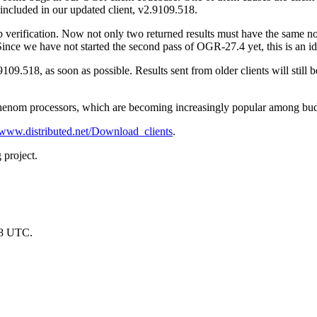
included in our updated client, v2.9109.518.
b verification. Now not only two returned results must have the same nod
Since we have not started the second pass of OGR-27.4 yet, this is an ide
109.518, as soon as possible. Results sent from older clients will still b
Phenom processors, which are becoming increasingly popular among bu
//www.distributed.net/Download_clients
.
 project.
28 UTC.