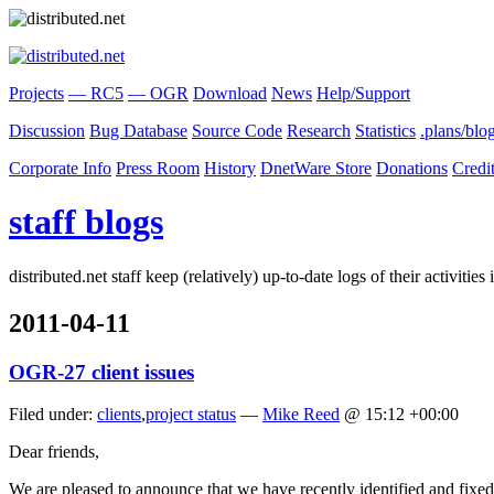
Projects
— RC5
— OGR
Download
News
Help/Support
Discussion
Bug Database
Source Code
Research
Statistics
.plans/blo
Corporate Info
Press Room
History
DnetWare Store
Donations
Credi
staff blogs
distributed.net staff keep (relatively) up-to-date logs of their activiti
2011-04-11
OGR-27 client issues
Filed under:
clients
,
project status
—
Mike Reed
@ 15:12 +00:00
Dear friends,
We are pleased to announce that we have recently identified and fixed