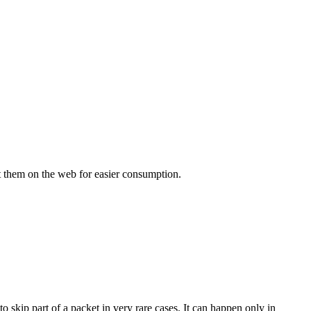
 put them on the web for easier consumption.
 skip part of a packet in very rare cases. It can happen only in