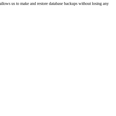
 allows us to make and restore database backups without losing any