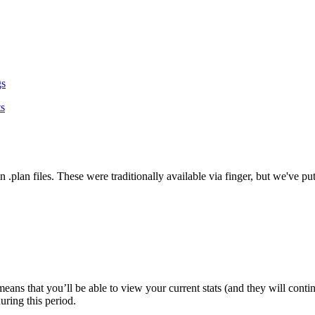
gs
ts
es in .plan files. These were traditionally available via finger, but we've
eans that you’ll be able to view your current stats (and they will cont
uring this period.