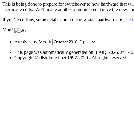
This is being done to prepare for switchover to new hardware that wi
user-made edits. We’ll make another announcement once the new hard
If you’re curious, some details about the new stats hardware are
liste
Moo!
Archives
Archives by Month
by
This page was automatically generated on 8-Aug-2026, at 17:
Month
Copyright © distributed.net 1997-2026 - All rights reserved