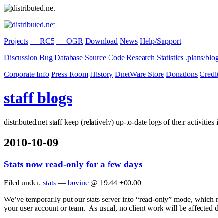
Projects
— RC5
— OGR
Download
News
Help/Support
Discussion
Bug Database
Source Code
Research
Statistics
.plans/blo
Corporate Info
Press Room
History
DnetWare Store
Donations
Credi
staff blogs
distributed.net staff keep (relatively) up-to-date logs of their activiti
2010-10-09
Stats now read-only for a few days
Filed under:
stats
—
bovine
@ 19:44 +00:00
We’ve temporarily put our stats server into “read-only” mode, which m
your user account or team. As usual, no client work will be affected d