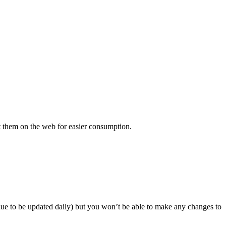
 put them on the web for easier consumption.
inue to be updated daily) but you won’t be able to make any changes to