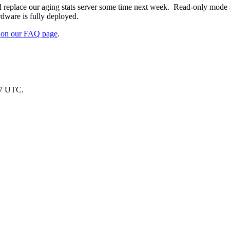
ll replace our aging stats server some time next week. Read-only mode
ware is fully deployed.
d on our FAQ page
.
07 UTC.